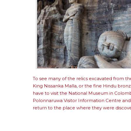
To see many of the relics excavated from th
King Nissanka Malla, or the fine Hindu bron
have to visit the National Museum in Colom
Polonnaruwa Visitor Information Centre and
return to the place where they were discov