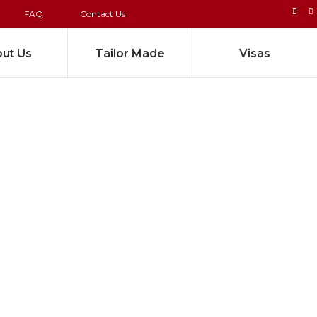
FAQ
Contact Us
ut Us
Tailor Made
Visas