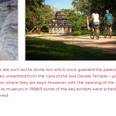
e site such as the stone lion which once guarded the palace
zes unearthed from the ruins of the Siva Devale Temple – 
bo, where they are kept. However, with the opening of the
 its museum in 1998/9 some of the key exhibits were sched
ered.