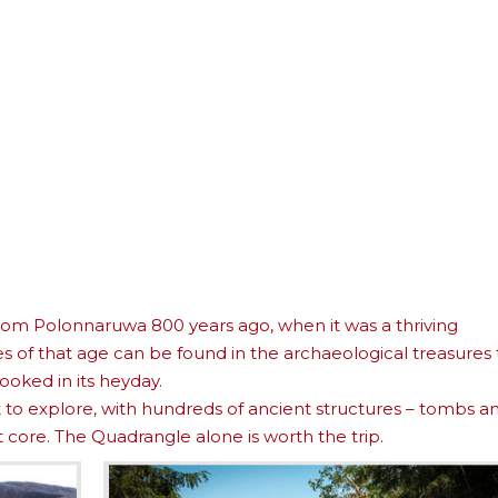
 from Polonnaruwa 800 years ago, when it was a thriving
s of that age can be found in the archaeological treasures 
looked in its heyday.
ht to explore, with hundreds of ancient structures – tombs a
 core. The Quadrangle alone is worth the trip.