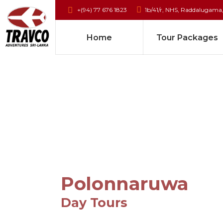
+(94) 77 676 1823
1b/41/r, NHS, Raddalugama
Home
Tour Packages
Polonnaruwa
Day Tours