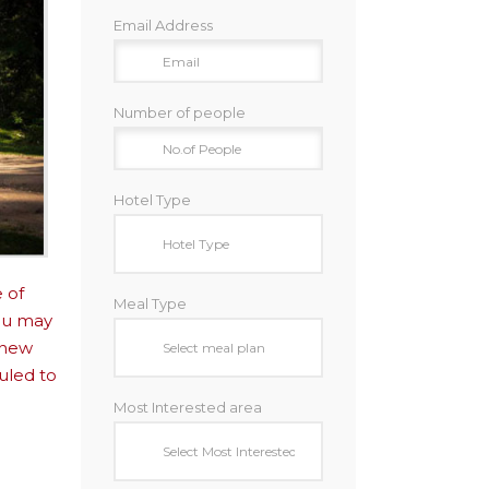
Email Address
Number of people
Hotel Type
 of
Meal Type
you may
 new
uled to
Most Interested area