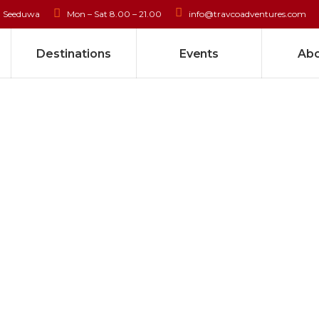
, Seeduwa
Mon – Sat 8.00 – 21.00
info@travcoadventures.com
Destinations
Events
Abo