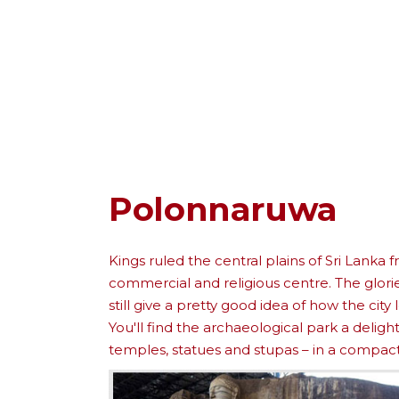
Polonnaruwa
Kings ruled the central plains of Sri Lanka
commercial and religious centre. The glorie
still give a pretty good idea of how the city 
You'll find the archaeological park a delig
temples, statues and stupas – in a compact