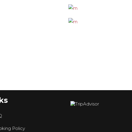
ks
Q
king Policy