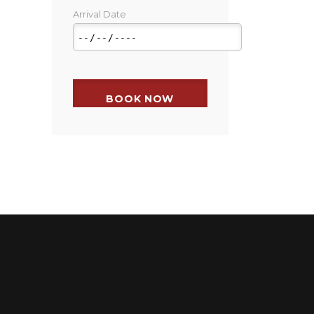
Arrival Date