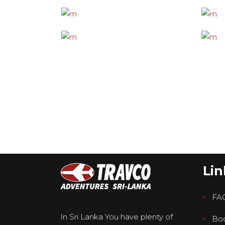
Lin
FA
In Sri Lanka You have plenty of
Boo