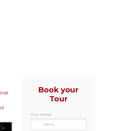
Book your
that
Tour
nd
Your name