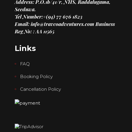
Address: P.O.1b/41/r, NHS, Raddalugama,
Seeduwa.
Tel Number:+(94) 77 676 1823
Email: info@travcoadventures.com
Business
Reg No: : AA 11565
Links
FAQ
Booking Policy
Cancellation Policy