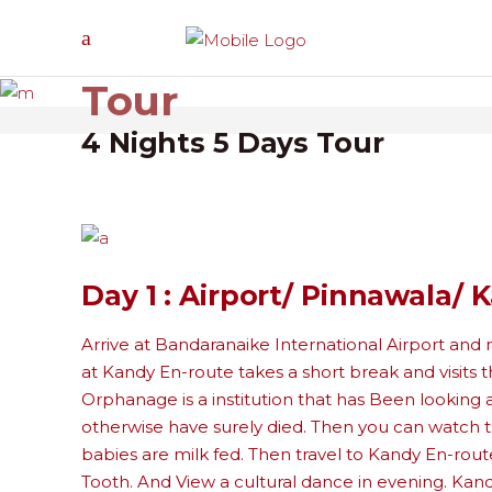
Honeymoon
Tour
4 Nights 5 Days Tour
Day 1 : Airport/ Pinnawala/ 
Arrive at Bandaranaike International Airport and 
at Kandy En-route takes a short break and visit
Orphanage is a institution that has Been looking
otherwise have surely died. Then you can watch th
babies are milk fed. Then travel to Kandy En-route
Tooth. And View a cultural dance in evening. Kandy,