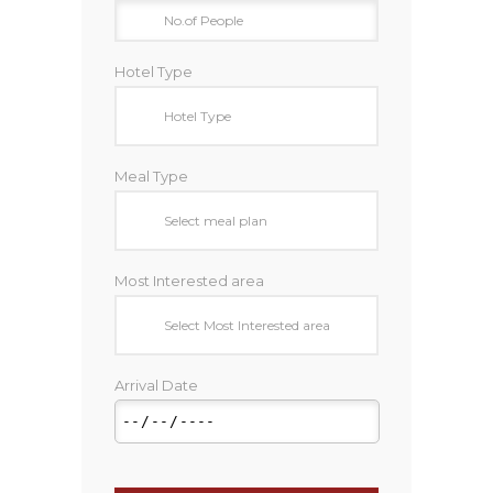
Hotel Type
Meal Type
Most Interested area
Arrival Date