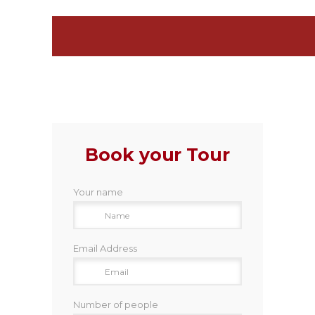
Book your Tour
Your name
Email Address
Number of people