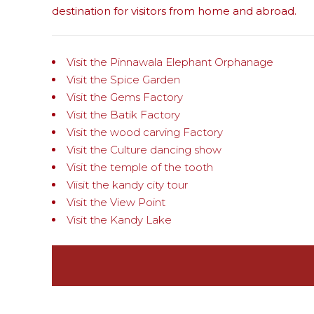
destination for visitors from home and abroad.
Visit the Pinnawala Elephant Orphanage
Visit the Spice Garden
Visit the Gems Factory
Visit the Batik Factory
Visit the wood carving Factory
Visit the Culture dancing show
Visit the temple of the tooth
Viisit the kandy city tour
Visit the View Point
Visit the Kandy Lake