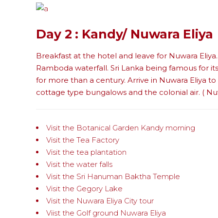
Day 2 : Kandy/ Nuwara Eliya
Breakfast at the hotel and leave for Nuwara Eliya. 
Ramboda waterfall. Sri Lanka being famous for i
for more than a century. Arrive in Nuwara Eliya t
cottage type bungalows and the colonial air. ( Nuw
Visit the Botanical Garden Kandy morning
Visit the Tea Factory
Visit the tea plantation
Visit the water falls
Visit the Sri Hanuman Baktha Temple
Visit the Gegory Lake
Visit the Nuwara Eliya City tour
Viist the Golf ground Nuwara Eliya