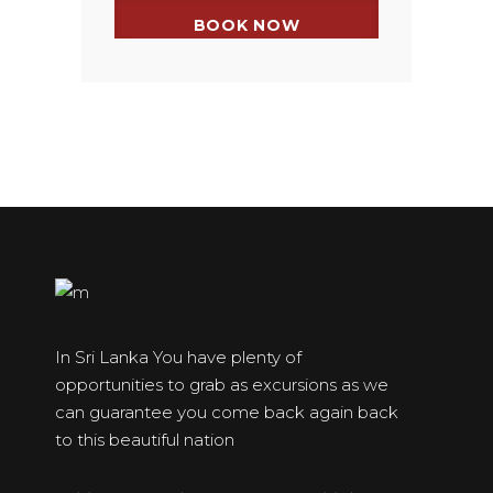
In Sri Lanka You have plenty of
opportunities to grab as excursions as we
can guarantee you come back again back
to this beautiful nation