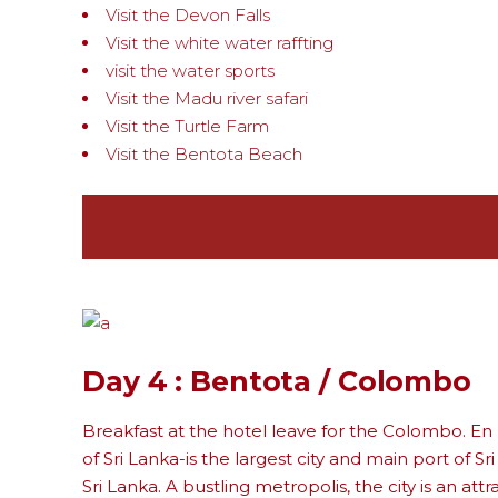
Visit the Devon Falls
Visit the white water raffting
visit the water sports
Visit the Madu river safari
Visit the Turtle Farm
Visit the Bentota Beach
Day 4 : Bentota / Colombo
Breakfast at the hotel leave for the Colombo. En
of Sri Lanka-is the largest city and main port of Sr
Sri Lanka. A bustling metropolis, the city is an att