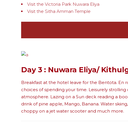
Visit the Victoria Park Nuwara Eliya
Visit the Sitha Amman Temple
Day 3 : Nuwara Eliya/ Kithul
Breakfast at the hotel leave for the Bentota. En r
choices of spending your time. Leisurely strollin
atmosphere. Lazing on a Sun deck reading a book o
drink of pine apple, Mango, Banana. Water skiing,
choppy on a jet water scooter and much more.