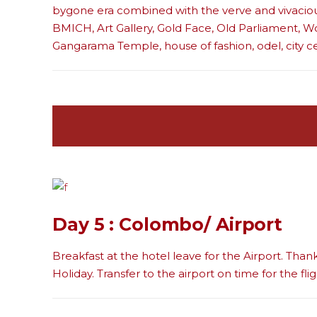
bygone era combined with the verve and vivaciou
BMICH, Art Gallery, Gold Face, Old Parliament, W
Gangarama Temple, house of fashion, odel, city c
Day 5 : Colombo/ Airport
Breakfast at the hotel leave for the Airport. Than
Holiday. Transfer to the airport on time for the flig